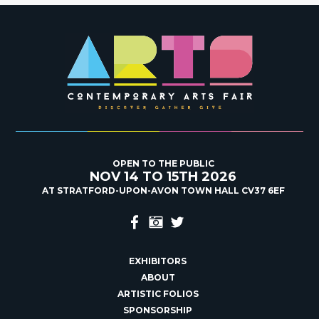
OPEN TO THE PUBLIC
NOV 14 TO 15TH 2026
AT STRATFORD-UPON-AVON TOWN HALL CV37 6EF
EXHIBITORS
ABOUT
ARTISTIC FOLIOS
SPONSORSHIP