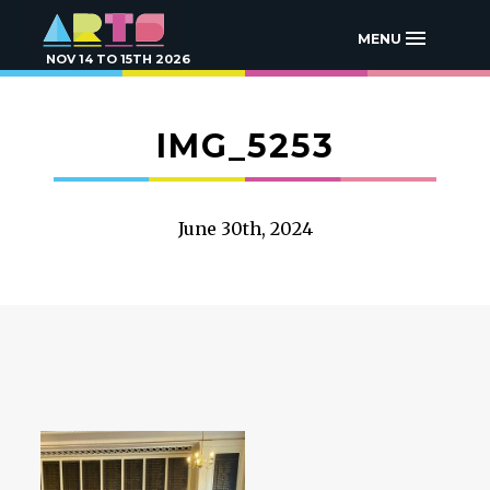
MENU
NOV 14 TO 15TH 2026
IMG_5253
June 30th, 2024