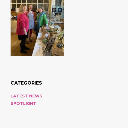
CATEGORIES
LATEST NEWS
SPOTLIGHT