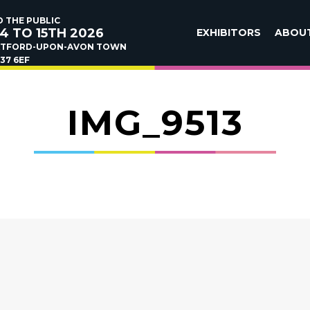
 THE PUBLIC
4 TO 15TH 2026
EXHIBITORS
ABOU
ATFORD-UPON-AVON TOWN
37 6EF
IMG_9513