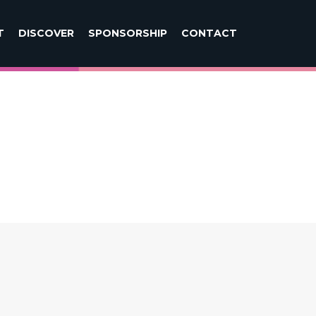
T
DISCOVER
SPONSORSHIP
CONTACT