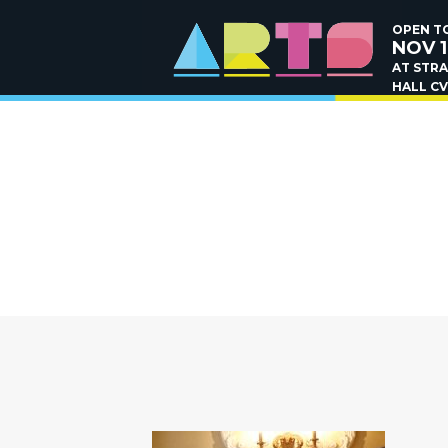
OPEN TO
NOV 1
AT STR
HALL CV