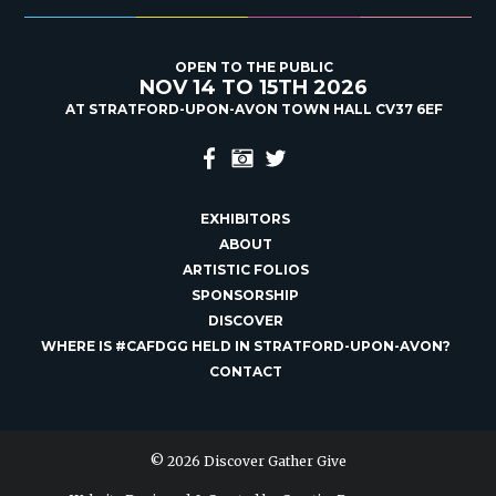
OPEN TO THE PUBLIC
NOV 14 TO 15TH 2026
AT STRATFORD-UPON-AVON TOWN HALL CV37 6EF
EXHIBITORS
ABOUT
ARTISTIC FOLIOS
SPONSORSHIP
DISCOVER
WHERE IS #CAFDGG HELD IN STRATFORD-UPON-AVON?
CONTACT
© 2026 Discover Gather Give