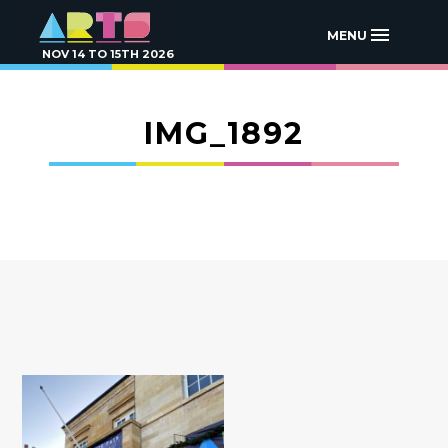
MENU
NOV 14 TO 15TH 2026
IMG_1892