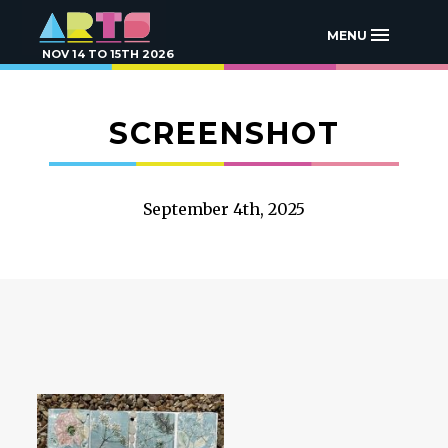
MENU
NOV 14 TO 15TH 2026
SCREENSHOT
September 4th, 2025