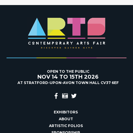
OPEN TO THE PUBLIC
NOV 14 TO 15TH 2026
AT STRATFORD-UPON-AVON TOWN HALL CV37 6EF
EXHIBITORS
ABOUT
ARTISTIC FOLIOS
SPONSORSHIP