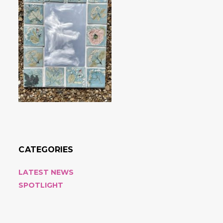
CATEGORIES
LATEST NEWS
SPOTLIGHT