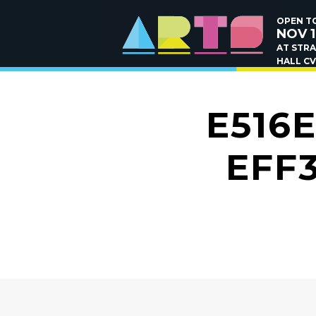
OPEN TO
NOV 1
AT STR
HALL CV
E516
EFF