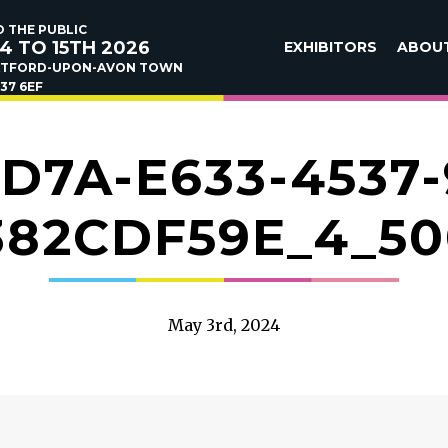
 THE PUBLIC
4 TO 15TH 2026
EXHIBITORS
ABOU
ATFORD-UPON-AVON TOWN
37 6EF
ED7A-E633-4537-
382CDF59E_4_50
May 3rd, 2024