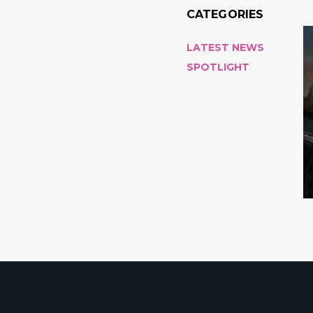
CATEGORIES
LATEST NEWS
SPOTLIGHT