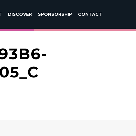
T
DISCOVER
SPONSORSHIP
CONTACT
93B6-
05_C