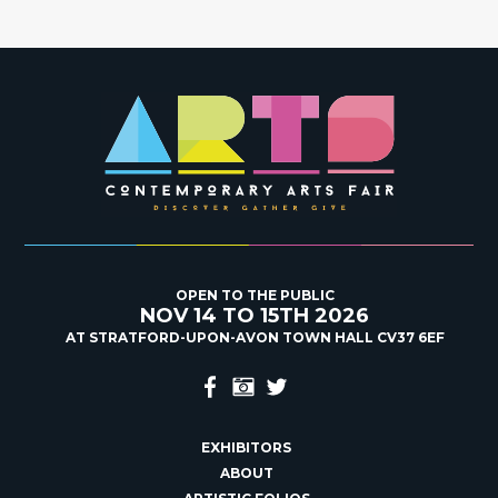
OPEN TO THE PUBLIC
NOV 14 TO 15TH 2026
AT STRATFORD-UPON-AVON TOWN HALL CV37 6EF
EXHIBITORS
ABOUT