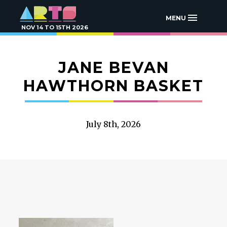
MENU
NOV 14 TO 15TH 2026
JANE BEVAN
HAWTHORN BASKET
July 8th, 2026