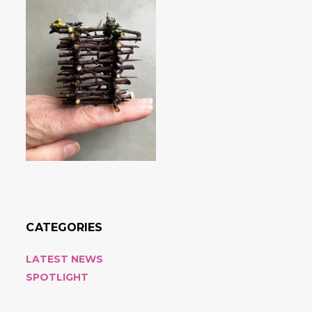
CATEGORIES
LATEST NEWS
SPOTLIGHT