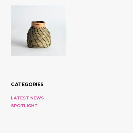
CATEGORIES
LATEST NEWS
SPOTLIGHT