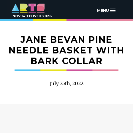
MENU
NOV 14 TO 15TH 2026
JANE BEVAN PINE
NEEDLE BASKET WITH
BARK COLLAR
July 25th, 2022