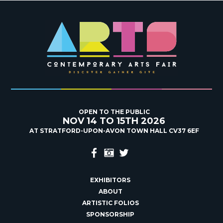
OPEN TO THE PUBLIC
NOV 14 TO 15TH 2026
AT STRATFORD-UPON-AVON TOWN HALL CV37 6EF
EXHIBITORS
ABOUT
ARTISTIC FOLIOS
SPONSORSHIP