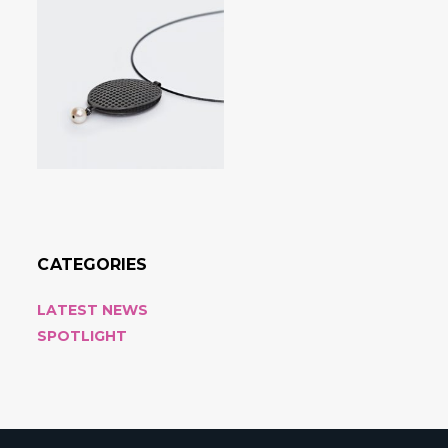
CATEGORIES
LATEST NEWS
SPOTLIGHT