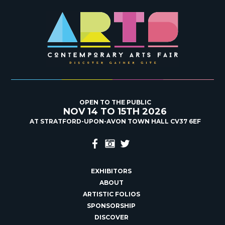
OPEN TO THE PUBLIC
NOV 14 TO 15TH 2026
AT STRATFORD-UPON-AVON TOWN HALL CV37 6EF
EXHIBITORS
ABOUT
ARTISTIC FOLIOS
SPONSORSHIP
DISCOVER