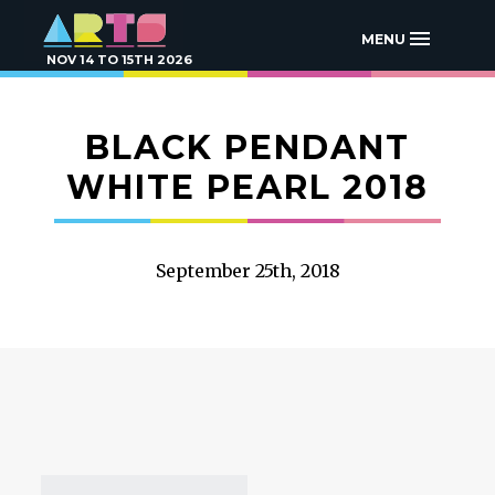
MENU
NOV 14 TO 15TH 2026
BLACK PENDANT
WHITE PEARL 2018
September 25th, 2018