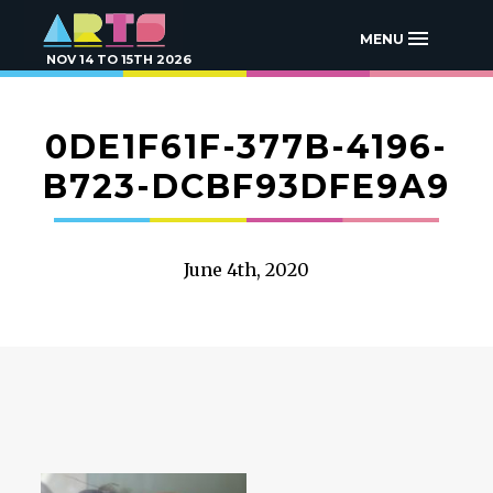
MENU
NOV 14 TO 15TH 2026
0DE1F61F-377B-4196-
B723-DCBF93DFE9A9
June 4th, 2020