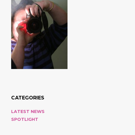
CATEGORIES
LATEST NEWS
SPOTLIGHT