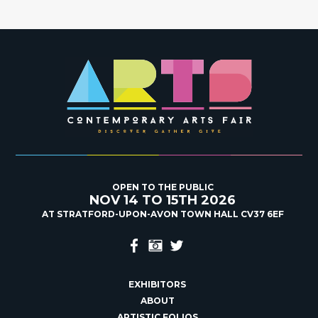
OPEN TO THE PUBLIC
NOV 14 TO 15TH 2026
AT STRATFORD-UPON-AVON TOWN HALL CV37 6EF
EXHIBITORS
ABOUT
ARTISTIC FOLIOS