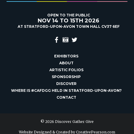
OPEN TO THE PUBLIC
NOV 14 TO 15TH 2026
AT STRATFORD-UPON-AVON TOWN HALL CV37 6EF
EXHIBITORS
ABOUT
ARTISTIC FOLIOS
SPONSORSHIP
DISCOVER
WHERE IS #CAFDGG HELD IN STRATFORD-UPON-AVON?
CONTACT
© 2026 Discover Gather Give
Website Designed & Created by
CreativePearson.com