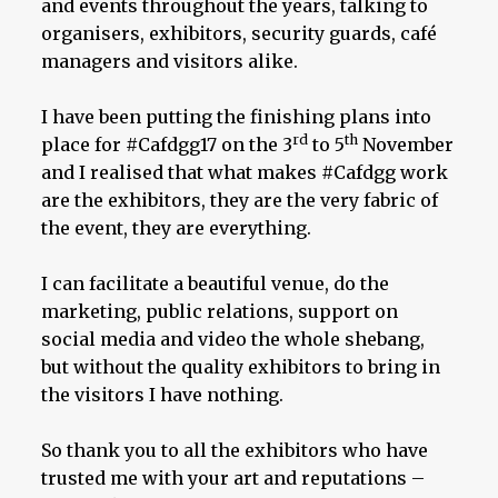
and events throughout the years, talking to
organisers, exhibitors, security guards, café
managers and visitors alike.
I have been putting the finishing plans into
rd
th
place for #Cafdgg17 on the 3
to 5
November
and I realised that what makes #Cafdgg work
are the exhibitors, they are the very fabric of
the event, they are everything.
I can facilitate a beautiful venue, do the
marketing, public relations, support on
social media and video the whole shebang,
but without the quality exhibitors to bring in
the visitors I have nothing.
So thank you to all the exhibitors who have
trusted me with your art and reputations –