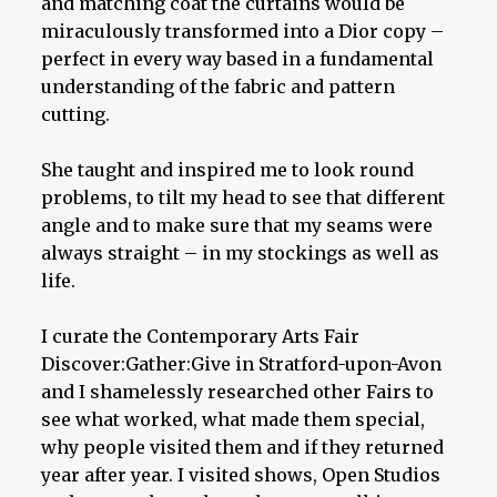
and matching coat the curtains would be
miraculously transformed into a Dior copy –
perfect in every way based in a fundamental
understanding of the fabric and pattern
cutting.
She taught and inspired me to look round
problems, to tilt my head to see that different
angle and to make sure that my seams were
always straight – in my stockings as well as
life.
I curate the Contemporary Arts Fair
Discover:Gather:Give in Stratford-upon-Avon
and I shamelessly researched other Fairs to
see what worked, what made them special,
why people visited them and if they returned
year after year. I visited shows, Open Studios