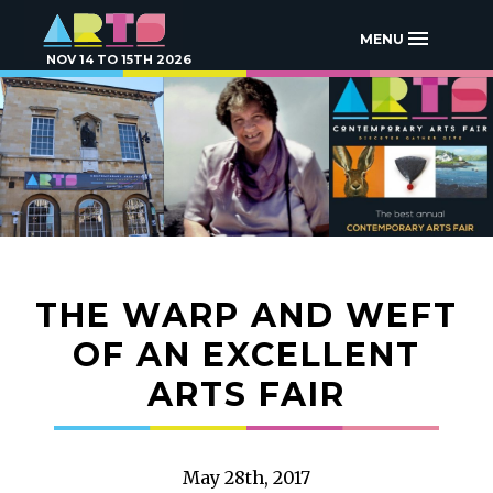
MENU
NOV 14 TO 15TH 2026
THE WARP AND WEFT
OF AN EXCELLENT
ARTS FAIR
May 28th, 2017