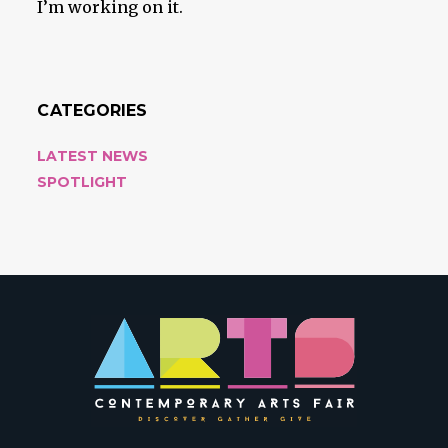
I’m working on it.
CATEGORIES
LATEST NEWS
SPOTLIGHT