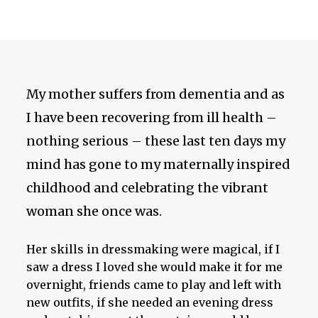
My mother suffers from dementia and as
I have been recovering from ill health –
nothing serious – these last ten days my
mind has gone to my maternally inspired
childhood and celebrating the vibrant
woman she once was.
Her skills in dressmaking were magical, if I
saw a dress I loved she would make it for me
overnight, friends came to play and left with
new outfits, if she needed an evening dress