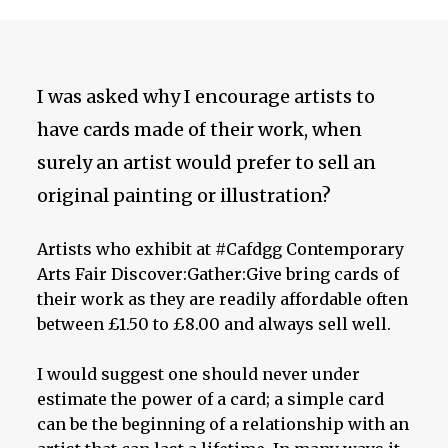
I was asked why I encourage artists to
have cards made of their work, when
surely an artist would prefer to sell an
original painting or illustration?
Artists who exhibit at #Cafdgg Contemporary
Arts Fair Discover:Gather:Give bring cards of
their work as they are readily affordable often
between £1.50 to £8.00 and always sell well.
I would suggest one should never under
estimate the power of a card; a simple card
can be the beginning of a relationship with an