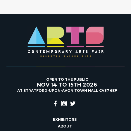
OPEN TO THE PUBLIC
NOV 14 TO 15TH 2026
AT STRATFORD-UPON-AVON TOWN HALL CV37 6EF
EXHIBITORS
ABOUT