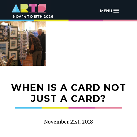
MENU
NOV 14 TO 15TH 2026
WHEN IS A CARD NOT
JUST A CARD?
November 21st, 2018