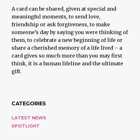
A card can be shared, given at special and
meaningful moments, to send love,
friendship or ask forgiveness, to make
someone’s day by saying you were thinking of
them, to celebrate a new beginning of life or
share a cherished memory of a life lived – a
card gives so much more than you may first
think, it is a human lifeline and the ultimate
gift.
CATEGORIES
LATEST NEWS
SPOTLIGHT