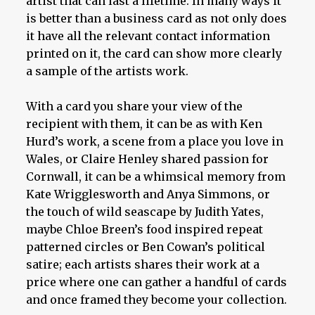
artist that can last a lifetime. In many ways it
is better than a business card as not only does
it have all the relevant contact information
printed on it, the card can show more clearly
a sample of the artists work.
With a card you share your view of the
recipient with them, it can be as with Ken
Hurd’s work, a scene from a place you love in
Wales, or Claire Henley shared passion for
Cornwall, it can be a whimsical memory from
Kate Wrigglesworth and Anya Simmons, or
the touch of wild seascape by Judith Yates,
maybe Chloe Breen’s food inspired repeat
patterned circles or Ben Cowan’s political
satire; each artists shares their work at a
price where one can gather a handful of cards
and once framed they become your collection.