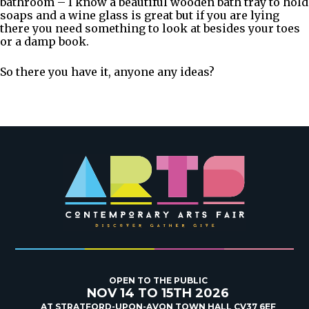
bathroom – I know a beautiful wooden bath tray to hold
soaps and a wine glass is great but if you are lying
there you need something to look at besides your toes
or a damp book.
So there you have it, anyone any ideas?
OPEN TO THE PUBLIC
NOV 14 TO 15TH 2026
AT STRATFORD-UPON-AVON TOWN HALL CV37 6EF