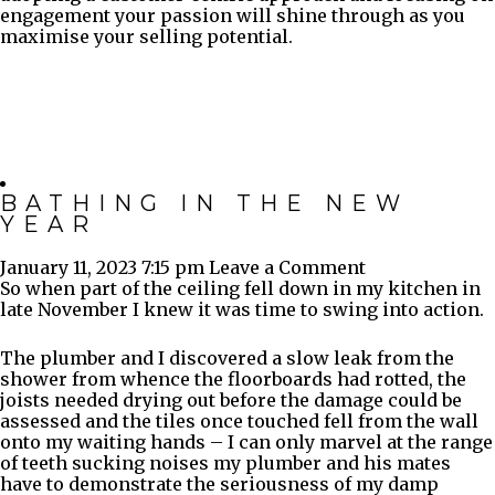
engagement your passion will shine through as you
maximise your selling potential.
BATHING IN THE NEW
YEAR
January 11, 2023 7:15 pm
Leave a Comment
So when part of the ceiling fell down in my kitchen in
late November I knew it was time to swing into action.
The plumber and I discovered a slow leak from the
shower from whence the floorboards had rotted, the
joists needed drying out before the damage could be
assessed and the tiles once touched fell from the wall
onto my waiting hands – I can only marvel at the range
of teeth sucking noises my plumber and his mates
have to demonstrate the seriousness of my damp