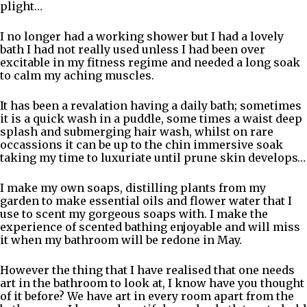
plight…
I no longer had a working shower but I had a lovely
bath I had not really used unless I had been over
excitable in my fitness regime and needed a long soak
to calm my aching muscles.
It has been a revalation having a daily bath; sometimes
it is a quick wash in a puddle, some times a waist deep
splash and submerging hair wash, whilst on rare
occassions it can be up to the chin immersive soak
taking my time to luxuriate until prune skin develops…
I make my own soaps, distilling plants from my
garden to make essential oils and flower water that I
use to scent my gorgeous soaps with. I make the
experience of scented bathing enjoyable and will miss
it when my bathroom will be redone in May.
However the thing that I have realised that one needs
art in the bathroom to look at, I know have you thought
of it before? We have art in every room apart from the