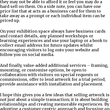
they may not be able to afford it or feel you may do a
hard sell on them. On a side note, you can have one
price list that at acts as a business card for them to
take away as a prompt or each individual item can be
priced up.
On your exhibition space always have business cards
and contact details, any planned workshops or
learning experiences and use your laptop or a book to
collect email address for future updates whilst
encouraging visitors to log onto your website and
follow you on social media.
And finally, value-added additional services – framing,
mounting, or customise options, be open to
collaboration with visitors on special requests or
commissions, offer to lend artwork for a trial period,
provide assistance with installation and placement.
I hope this gives you a few ideas that selling artwork is
not just about a simple transaction; it is about building
relationships and creating memorable experiences. By
adopting a customer-centric approach and focusing on