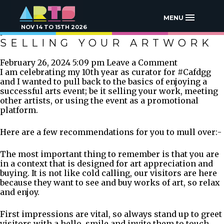
TAG ARCHIVE:
COMMISSION ART WORK
MENU
NOV 14 TO 15TH 2026
SELLING YOUR ARTWORK
February 26, 2024 5:09 pm
Leave a Comment
I am celebrating my 10th year as curator for #Cafdgg
and I wanted to pull back to the basics of enjoying a
successful arts event; be it selling your work, meeting
other artists, or using the event as a promotional
platform.
Here are a few recommendations for you to mull over:-
The most important thing to remember is that you are
in a context that is designed for art appreciation and
buying. It is not like cold calling, our visitors are here
because they want to see and buy works of art, so relax
and enjoy.
First impressions are vital, so always stand up to greet
visitors with a hello, smile and invite them to touch