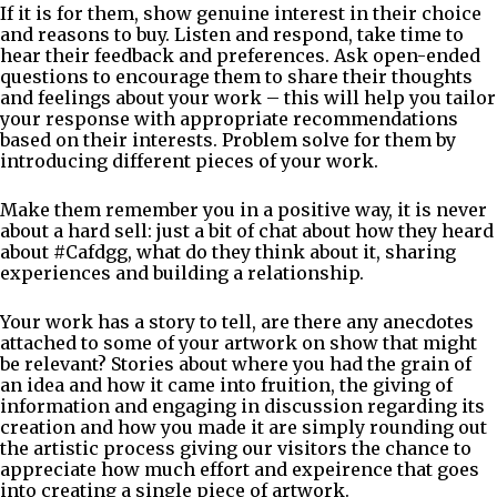
If it is for them, show genuine interest in their choice
and reasons to buy. Listen and respond, take time to
hear their feedback and preferences. Ask open-ended
questions to encourage them to share their thoughts
and feelings about your work – this will help you tailor
your response with appropriate recommendations
based on their interests. Problem solve for them by
introducing different pieces of your work.
Make them remember you in a positive way, it is never
about a hard sell: just a bit of chat about how they heard
about #Cafdgg, what do they think about it, sharing
experiences and building a relationship.
Your work has a story to tell, are there any anecdotes
attached to some of your artwork on show that might
be relevant? Stories about where you had the grain of
an idea and how it came into fruition, the giving of
information and engaging in discussion regarding its
creation and how you made it are simply rounding out
the artistic process giving our visitors the chance to
appreciate how much effort and expeirence that goes
into creating a single piece of artwork.