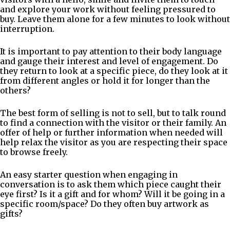
and explore your work without feeling pressured to
buy. Leave them alone for a few minutes to look without
interruption.
It is important to pay attention to their body language
and gauge their interest and level of engagement. Do
they return to look at a specific piece, do they look at it
from different angles or hold it for longer than the
others?
The best form of selling is not to sell, but to talk round
to find a connection with the visitor or their family. An
offer of help or further information when needed will
help relax the visitor as you are respecting their space
to browse freely.
An easy starter question when engaging in
conversation is to ask them which piece caught their
eye first? Is it a gift and for whom? Will it be going in a
specific room/space? Do they often buy artwork as
gifts?