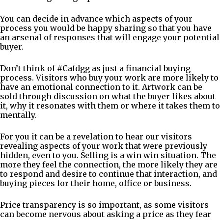
You can decide in advance which aspects of your
process you would be happy sharing so that you have
an arsenal of responses that will engage your potential
buyer.
Don’t think of #Cafdgg as just a financial buying
process. Visitors who buy your work are more likely to
have an emotional connection to it. Artwork can be
sold through discussion on what the buyer likes about
it, why it resonates with them or where it takes them to
mentally.
For you it can be a revelation to hear our visitors
revealing aspects of your work that were previously
hidden, even to you. Selling is a win win situation. The
more they feel the connection, the more likely they are
to respond and desire to continue that interaction, and
buying pieces for their home, office or business.
Price transparency is so important, as some visitors
can become nervous about asking a price as they fear